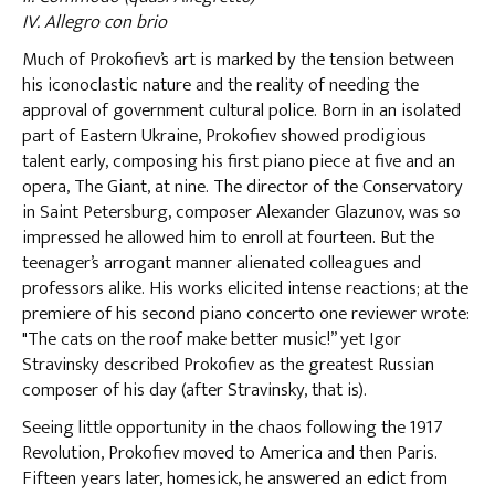
IV. Allegro con brio
Much of Prokofiev’s art is marked by the tension between
his iconoclastic nature and the reality of needing the
approval of government cultural police. Born in an isolated
part of Eastern Ukraine, Prokofiev showed prodigious
talent early, composing his first piano piece at five and an
opera, The Giant, at nine. The director of the Conservatory
in Saint Petersburg, composer Alexander Glazunov, was so
impressed he allowed him to enroll at fourteen. But the
teenager’s arrogant manner alienated colleagues and
professors alike. His works elicited intense reactions; at the
premiere of his second piano concerto one reviewer wrote:
"The cats on the roof make better music!” yet Igor
Stravinsky described Prokofiev as the greatest Russian
composer of his day (after Stravinsky, that is).
Seeing little opportunity in the chaos following the 1917
Revolution, Prokofiev moved to America and then Paris.
Fifteen years later, homesick, he answered an edict from