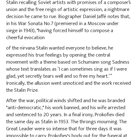
Stalin recalling Soviet artists with promises of a composer’s
union and the free reign of artistic expression, a nightmare
decision he came to rue. Biographer Daniel Jaffé notes that,
in his War Sonata No.7 (premiered in a Moscow under
siege in 1943), "having forced himself to compose a
cheerful evocation
of the nirvana Stalin wanted everyone to believe, he
expressed his true feelings by opening the central
movement with a theme based on Schumann song Sadness
whose text translates as ‘I can sometimes sing as if I were
glad, yet secretly tears well and so free my heart.’ “
Ironically, the allusion went unnoticed and the work received
the Stalin Prize.
After the war, political winds shifted and he was branded
"anti-democratic," his work banned, and his wife arrested
and sentenced to 20 years. In a final irony, Prokofiev died
the same day as Stalin in 1953. The throngs mourning The
Great Leader were so intense that for three days it was
impossible to carry Prokofiev's body out for the funeral at