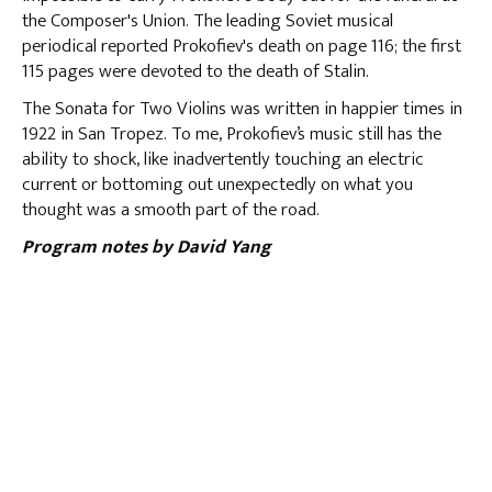
the Composer's Union. The leading Soviet musical
periodical reported Prokofiev's death on page 116; the first
115 pages were devoted to the death of Stalin.
The Sonata for Two Violins was written in happier times in
1922 in San Tropez. To me, Prokofiev’s music still has the
ability to shock, like inadvertently touching an electric
current or bottoming out unexpectedly on what you
thought was a smooth part of the road.
Program notes by David Yang
BACK TO PROGRAM NOTES
LISTING