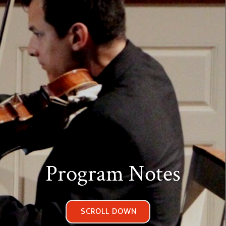
Program Notes
SCROLL DOWN