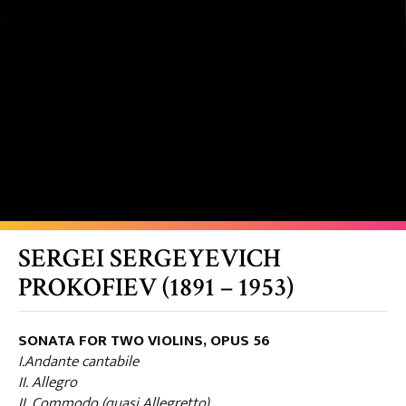
SERGEI SERGEYEVICH
PROKOFIEV (1891 – 1953)
SONATA FOR TWO VIOLINS, OPUS 56
I.Andante cantabile
II. Allegro
II. Commodo (quasi Allegretto)