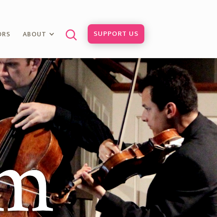
SUPPORT US
ORS
ABOUT
am