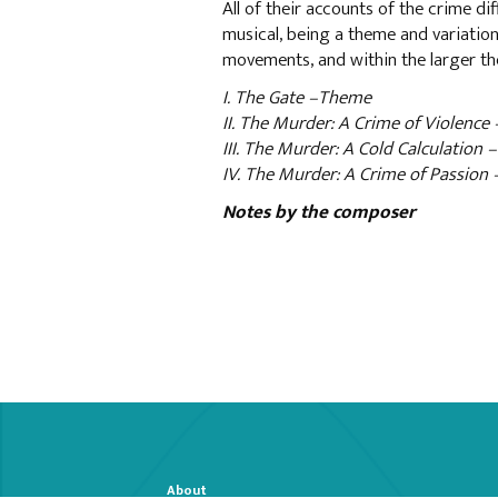
All of their accounts of the crime dif
musical, being a theme and variation
movements, and within the larger t
I. The Gate –Theme
II. The Murder: A Crime of Violence 
III. The Murder: A Cold Calculation 
IV. The Murder: A Crime of Passion
Notes by the composer
About