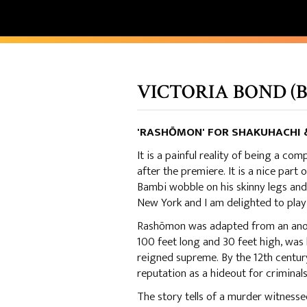
VICTORIA BOND (B.
'RASHŌMON' FOR SHAKUHACHI &
It is a painful reality of being a com
after the premiere. It is a nice part 
Bambi wobble on his skinny legs and
New York and I am delighted to play 
Rashōmon was adapted from an anony
100 feet long and 30 feet high, was
reigned supreme. By the 12th century
reputation as a hideout for criminals
The story tells of a murder witness