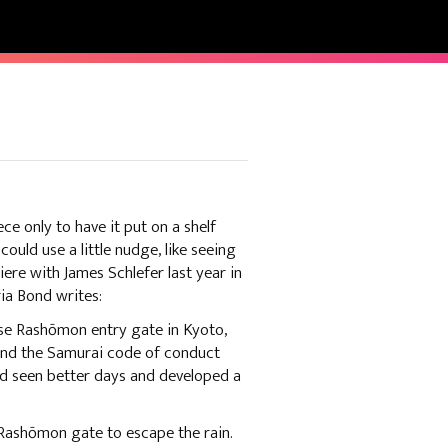
ece only to have it put on a shelf
could use a little nudge, like seeing
re with James Schlefer last year in
ria Bond writes:
se Rashōmon entry gate in Kyoto,
 and the Samurai code of conduct
had seen better days and developed a
 Rashōmon gate to escape the rain.