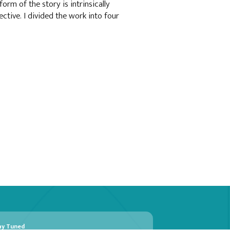
form of the story is intrinsically
ctive. I divided the work into four
ay Tuned