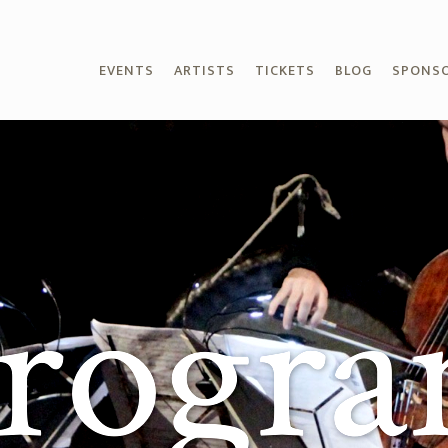
EVENTS
ARTISTS
TICKETS
BLOG
SPONS
rogr