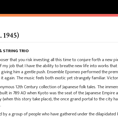
 1945)
 STRING TRIO
poser that you risk investing all this time to conjure forth a new pi
of my job that I have the ability to breathe new life into works that 
 giving him a gentle push. Ensemble Epomeo performed the premie
it again. The music feels both exotic yet strangely familiar. Victo
mous 12th Century collection of Japanese folk tales. The immen
 built in 789 AD when Kyoto was the seat of the Japanese Empire
 (when this story take place), the once grand portal to the city 
.
ed by a group of people who have gathered under the dilapidated