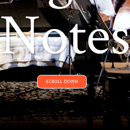
Note
SCROLL DOWN