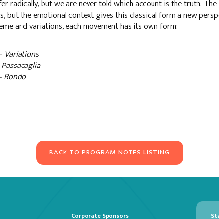
fer radically, but we are never told which account is the truth. The 
s, but the emotional context gives this classical form a new perspe
heme and variations, each movement has its own form:
– Variations
– Passacaglia
 – Rondo
BACK TO PROGRAM NOTES LISTING
Corporate Sponsors
St