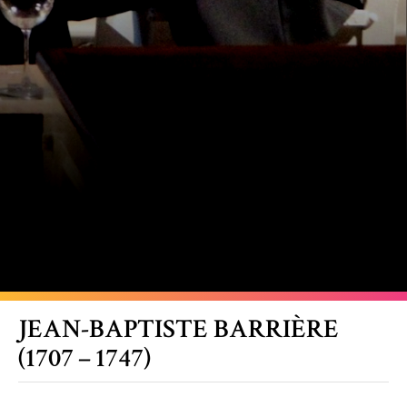
JEAN-BAPTISTE BARRIÈRE
(1707 – 1747)