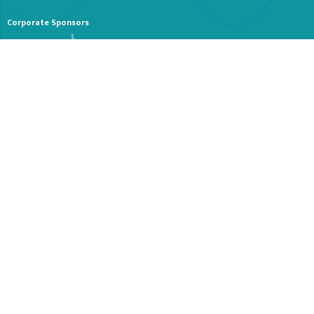
Corporate Sponsors
Stay Tuned
Receive periodical emails about our Organization and Events. Let us know
if you would like a print copy of our summer brochure sent to your home.
SUBSCRIBE