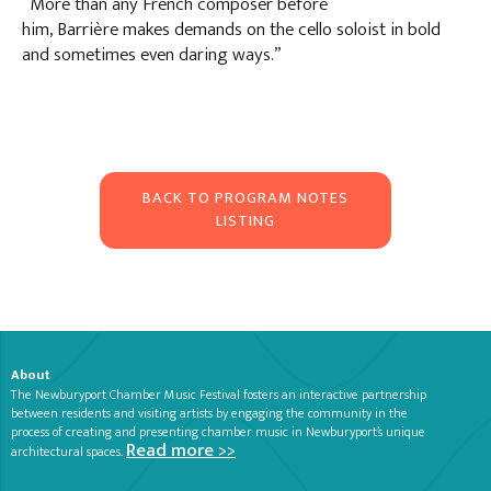
“More than any French composer before
him, Barrière makes demands on the cello soloist in bold
and sometimes even daring ways.”
BACK TO PROGRAM NOTES
LISTING
About
The Newburyport Chamber Music Festival fosters an interactive partnership
between residents and visiting artists by engaging the community in the
process of creating and presenting chamber music in Newburyport’s unique
Read more >>
architectural spaces.