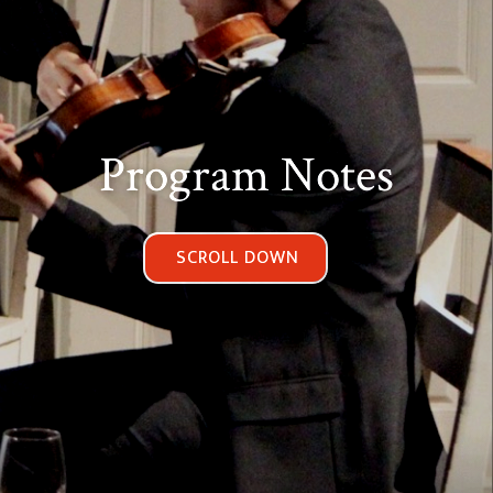
Program Notes
SCROLL DOWN