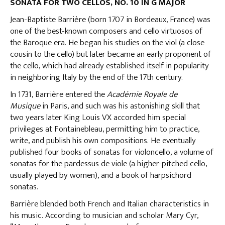
SONATA FOR TWO CELLOS, NO. 10 IN G MAJOR
Jean-Baptiste Barrière (born 1707 in Bordeaux, France) was
one of the best-known composers and cello virtuosos of
the Baroque era. He began his studies on the viol (a close
cousin to the cello) but later became an early proponent of
the cello, which had already established itself in popularity
in neighboring Italy by the end of the 17th century.
In 1731, Barrière entered the
Académie Royale de
Musique
in Paris, and such was his astonishing skill that
two years later King Louis VX accorded him special
privileges at Fontainebleau, permitting him to practice,
write, and publish his own compositions. He eventually
published four books of sonatas for violoncello, a volume of
sonatas for the pardessus de viole (a higher-pitched cello,
usually played by women), and a book of harpsichord
sonatas.
Barrière blended both French and Italian characteristics in
his music. According to musician and scholar Mary Cyr,