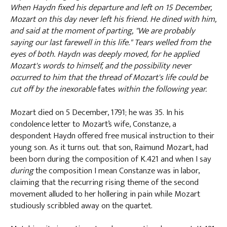
When Haydn fixed his departure and left on 15 December,
Mozart on this day never left his friend. He dined with him,
and said at the moment of parting, "We are probably
saying our last farewell in this life." Tears welled from the
eyes of both. Haydn was deeply moved, for he applied
Mozart's words to himself, and the possibility never
occurred to him that the thread of Mozart's life could be
cut off by the inexorable
fates
within the following year.
Mozart died on 5 December, 1791; he was 35. In his
condolence letter to Mozart’s wife, Constanze, a
despondent Haydn offered free musical instruction to their
young son. As it turns out. that son, Raimund Mozart, had
been born during the composition of K.421 and when I say
during
the composition I mean Constanze was in labor,
claiming that the recurring rising theme of the second
movement alluded to her hollering in pain while Mozart
studiously scribbled away on the quartet.