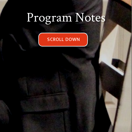
Program Notes
SCROLL DOWN