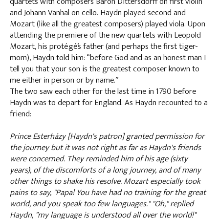
quartets with composers Baron Dittersdorff on first violin
and Johann Vanhal on cello. Haydn played second and
Mozart (like all the greatest composers) played viola. Upon
attending the premiere of the new quartets with Leopold
Mozart, his protégé’s father (and perhaps the first tiger-
mom), Haydn told him: “before God and as an honest man I
tell you that your son is the greatest composer known to
me either in person or by name.”
The two saw each other for the last time in 1790 before
Haydn was to depart for England. As Haydn recounted to a
friend:
Prince Esterházy [Haydn's patron] granted permission for
the journey but it was not right as far as Haydn's friends
were concerned. They reminded him of his age (sixty
years), of the discomforts of a long journey, and of many
other things to shake his resolve. Mozart especially took
pains to say, "Papa! You have had no training for the great
world, and you speak too few languages." "Oh," replied
Haydn, "my language is understood all over the world!"