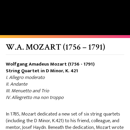
W.A. MOZART (1756 – 1791)
Wolfgang Amadeus Mozart (1756 - 1791)
String Quartet in D Minor, K. 421
I. Allegro moderato
II. Andante
III. Menuetto and Trio
IV. Allegretto ma non troppo
In 1785, Mozart dedicated a new set of six string quartets
(including the D Minor, K.421) to his friend, colleague, and
mentor, Josef Haydn. Beneath the dedication, Mozart wrote