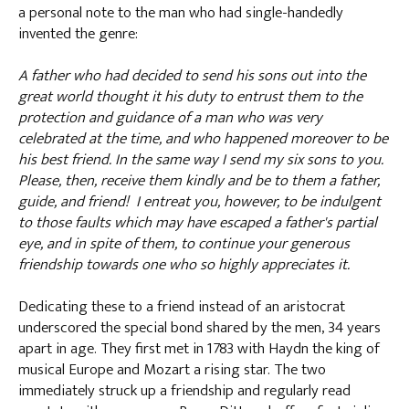
a personal note to the man who had single-handedly
invented the genre:
A father who had decided to send his sons out into the
great world thought it his duty to entrust them to the
protection and guidance of a man who was very
celebrated at the time, and who happened moreover to be
his best friend. In the same way I send my six sons to you.
Please, then, receive them kindly and be to them a father,
guide, and friend! I entreat you, however, to be indulgent
to those faults which may have escaped a father's partial
eye, and in spite of them, to continue your generous
friendship towards one who so highly appreciates it.
Dedicating these to a friend instead of an aristocrat
underscored the special bond shared by the men, 34 years
apart in age. They first met in 1783 with Haydn the king of
musical Europe and Mozart a rising star. The two
immediately struck up a friendship and regularly read