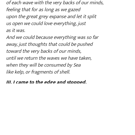
of each wave with the very backs of our minds,
feeling that for as long as we gazed
upon the great grey expanse and let it split
us open we could love everything, just
as it was.
And we could because everything was so far
away, just thoughts that could be pushed
toward the very backs of our minds,
until we return the waves we have taken,
when they will be consumed by Sea
like kelp, or fragments of shell.
III. I came to the edge and stopped.
The moon hung in the sky like a mouth,
swallowing light from the pale expanse of face.
Darkness spilled over the water like ink,
gurgling and pooling into the hollows
and recesses of the shore,
as though prostrating itself, before me and others
who came here stumbling with the weight of all