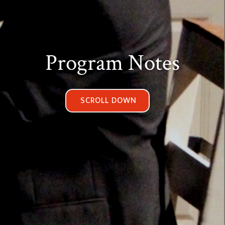
Program Notes
SCROLL DOWN