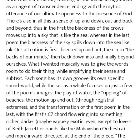
as an agent of transcendence, ending with the mythic
utterance of our ultimate openness to the presence of God.
There's also in all this a sense of up and down, out and back
and beyond: thus in the first the blackness of the crows
moves up into a sky that is like the sea, whereas in the last
poem the blackness of the sky spills down into the sea like
ink. Our attention is first directed up and out, then in to "the
backs of our minds," then back down into and finally beyond
ourselves. What I wanted musically was to give the words
room to do their thing, while amplifying their sense and
subtext. Each song has its own groove, its own specific
sound-world, while the set as a whole focuses on just a few
of the poem's images: the play of water, the "rippling" of
beaches; the motion up and out, (through registral
extremes); and the transformation of the first poem in the
last, with the first's C7 chord flowering into something
richer, darker (maybe vaguely exotic, even, except to lovers
of Keith Jarrett or bands like the Mahavishnu Orchestra)
and more inward-directed, at the end of the piece. "The