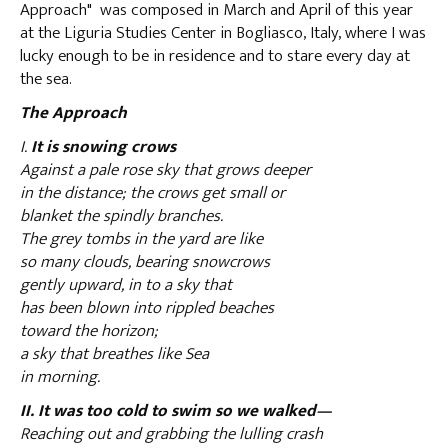
Approach" was composed in March and April of this year
at the Liguria Studies Center in Bogliasco, Italy, where I was
lucky enough to be in residence and to stare every day at
the sea.
The Approach
I.
It is snowing crows
Against a pale rose sky that grows deeper
in the distance; the crows get small or
blanket the spindly branches.
The grey tombs in the yard are like
so many clouds, bearing snowcrows
gently upward, in to a sky that
has been blown into rippled beaches
toward the horizon;
a sky that breathes like Sea
in morning.
II. It was too cold to swim so we walked—
Reaching out and grabbing the lulling crash