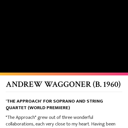
ANDREW WAGGONER (B. 1960)
'THE APPROACH' FOR SOPRANO AND STRING
QUARTET (WORLD PREMIERE)
"The Approach" grew out of three wonderful
collaborations, each very close to my heart. Having been