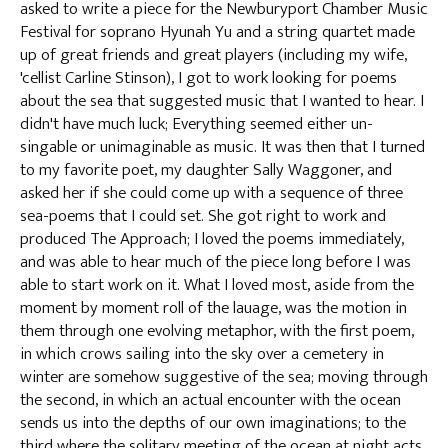
asked to write a piece for the Newburyport Chamber Music
Festival for soprano Hyunah Yu and a string quartet made
up of great friends and great players (including my wife,
'cellist Carline Stinson), I got to work looking for poems
about the sea that suggested music that I wanted to hear. I
didn't have much luck; Everything seemed either un-
singable or unimaginable as music. It was then that I turned
to my favorite poet, my daughter Sally Waggoner, and
asked her if she could come up with a sequence of three
sea-poems that I could set. She got right to work and
produced The Approach; I loved the poems immediately,
and was able to hear much of the piece long before I was
able to start work on it. What I loved most, aside from the
moment by moment roll of the lauage, was the motion in
them through one evolving metaphor, with the first poem,
in which crows sailing into the sky over a cemetery in
winter are somehow suggestive of the sea; moving through
the second, in which an actual encounter with the ocean
sends us into the depths of our own imaginations; to the
third where the solitary meeting of the ocean at night acts