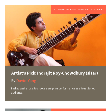
SUMMER FESTIVAL 2020 - ARTIST'S PICK
Artist's Pick: Indrajit Roy-Chowdhury (sitar)
By
David Yang
I asked past artists to choose a surprise performance as a treat for our
audience.