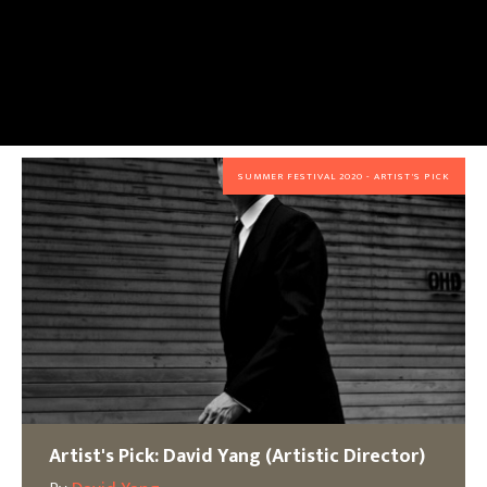
SUMMER FESTIVAL 2020 - ARTIST'S PICK
Artist's Pick: David Yang (Artistic Director)