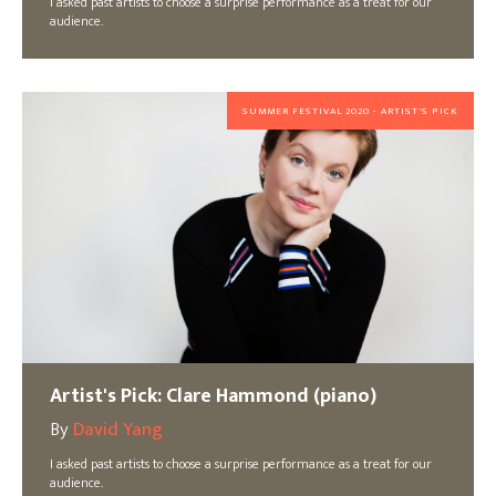
I asked past artists to choose a surprise performance as a treat for our
audience.
SUMMER FESTIVAL 2020 - ARTIST'S PICK
Artist's Pick: Clare Hammond (piano)
By
David Yang
I asked past artists to choose a surprise performance as a treat for our
audience.