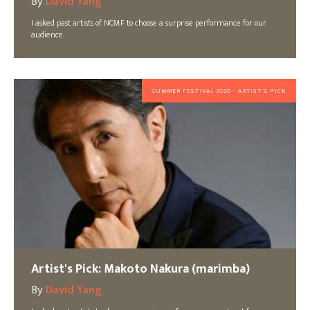
By
David Yang
I asked past artists of NCMF to choose a surprise performance for our
audience.
SUMMER FESTIVAL 2020 - ARTIST'S PICK
Artist's Pick: Makoto Nakura (marimba)
By
David Yang