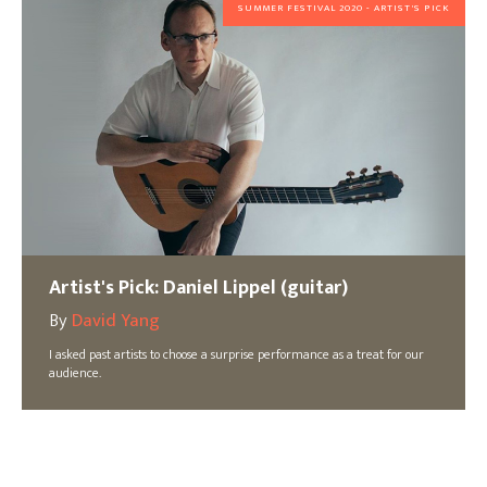
SUMMER FESTIVAL 2020 - ARTIST'S PICK
Artist's Pick: Daniel Lippel (guitar)
By
David Yang
I asked past artists to choose a surprise performance as a treat for our
audience.
SUMMER FESTIVAL 2020 - ARTIST'S PICK