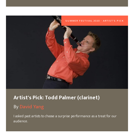
SUMMER FESTIVAL 2020 - ARTIST'S PICK
Artist's Pick: Todd Palmer (clarinet)
By
David Yang
I asked past artists to choose a surprise performance as a treat for our
audience.