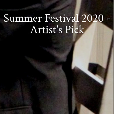
Summer Festival 2020 -
Artist's Pick