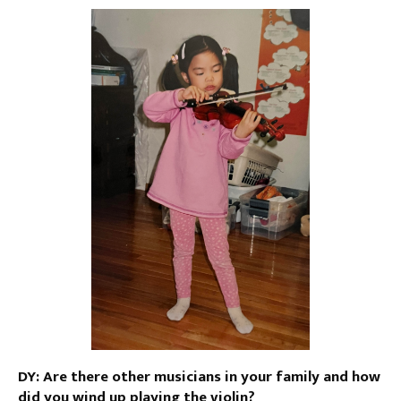
DY: Are there other musicians in your family and how
did you wind up playing the violin?