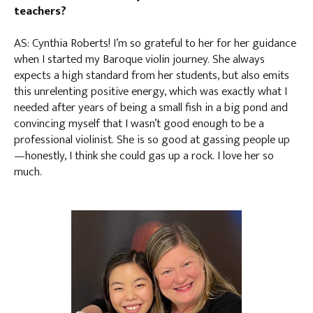
teachers?
AS: Cynthia Roberts! I’m so grateful to her for her guidance
when I started my Baroque violin journey. She always
expects a high standard from her students, but also emits
this unrelenting positive energy, which was exactly what I
needed after years of being a small fish in a big pond and
convincing myself that I wasn’t good enough to be a
professional violinist. She is so good at gassing people up
—honestly, I think she could gas up a rock. I love her so
much.