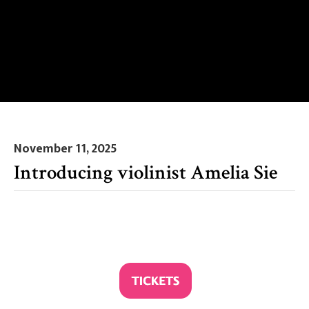
November 11, 2025
Introducing violinist Amelia Sie