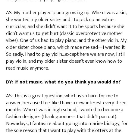
AS: My mother played piano growing up. When I was a kid,
she wanted my older sister and I to pick up an extra-
curricular, and she didn’t want it to be sports because she
didn’t want us to get hurt (classic overprotective mother
vibes). One of us had to play piano, and the other violin. My
older sister chose piano, which made me sad—I wanted it!
So sadly, I had to play violin…except here we are now; I still
play violin, and my older sister doesn’t even know how to
read music anymore.
DY: If not music, what do you think you would do?
AS: This is a great question, which is so hard for me to
answer, because I feel like I have a new interest every three
months. When I was in high school, I wanted to become a
fashion designer (thank goodness that didn’t pan out).
Nowadays, I fantasize about going into marine biology, for
the sole reason that I want to play with the otters at the