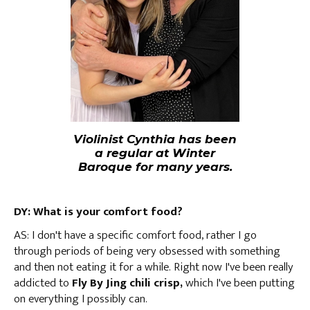
Violinist Cynthia has been
a regular at Winter
Baroque for many years.
DY: What is your comfort food?
AS: I don't have a specific comfort food, rather I go
through periods of being very obsessed with something
and then not eating it for a while. Right now I've been really
addicted to
Fly By Jing chili crisp,
which I've been putting
on everything I possibly can.