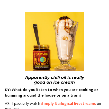
Apparently chili oil is really
good on ice cream
DY: What do you listen to when you are cooking or
bumming around the house or on a train?
AS: I passively watch
Simply Nailogical livestreams
on