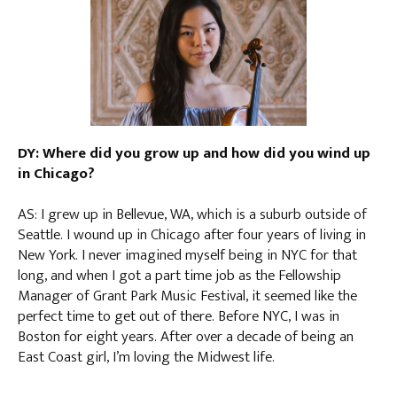
DY: Where did you grow up and how did you wind up
in Chicago?
AS: I grew up in Bellevue, WA, which is a suburb outside of
Seattle. I wound up in Chicago after four years of living in
New York. I never imagined myself being in NYC for that
long, and when I got a part time job as the Fellowship
Manager of Grant Park Music Festival, it seemed like the
perfect time to get out of there. Before NYC, I was in
Boston for eight years. After over a decade of being an
East Coast girl, I’m loving the Midwest life.