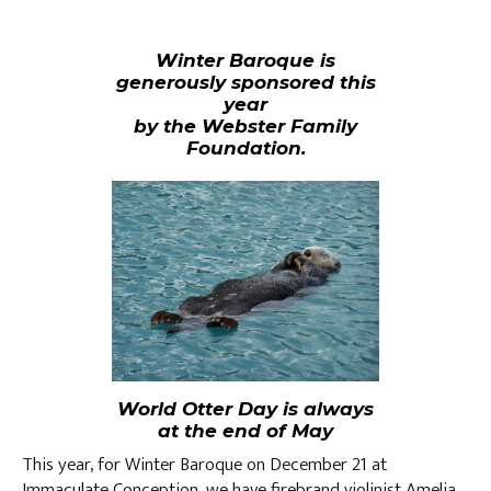
Winter Baroque is
generously sponsored this
year
by the Webster Family
Foundation.
World Otter Day is always
at the end of May
This year, for Winter Baroque on December 21 at
Immaculate Conception, we have firebrand violinist Amelia