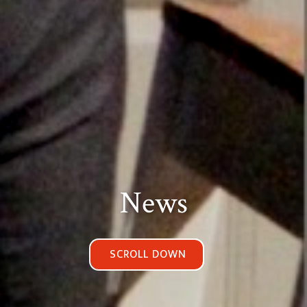
News
SCROLL DOWN