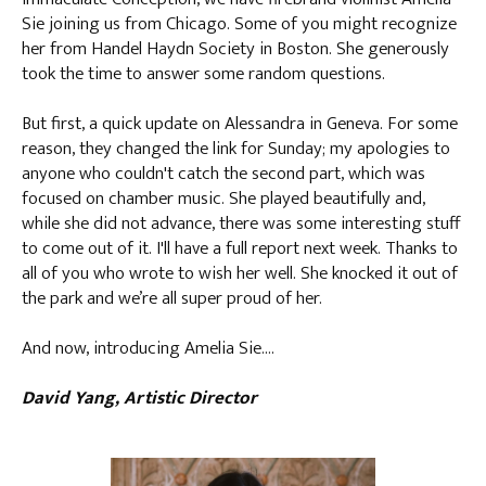
Sie joining us from Chicago. Some of you might recognize
her from Handel Haydn Society in Boston. She generously
took the time to answer some random questions.
But first, a quick update on Alessandra in Geneva. For some
reason, they changed the link for Sunday; my apologies to
anyone who couldn't catch the second part, which was
focused on chamber music. She played beautifully and,
while she did not advance, there was some interesting stuff
to come out of it. I'll have a full report next week. Thanks to
all of you who wrote to wish her well. She knocked it out of
the park and we’re all super proud of her.
And now, introducing Amelia Sie….
David Yang, Artistic Director