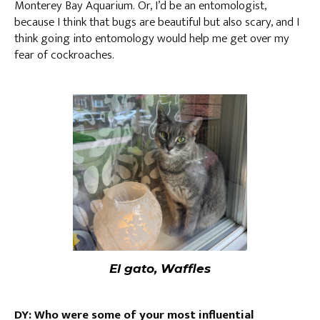
Monterey Bay Aquarium. Or, I’d be an entomologist,
because I think that bugs are beautiful but also scary, and I
think going into entomology would help me get over my
fear of cockroaches.
El gato, Waffles
DY: Who were some of your most influential