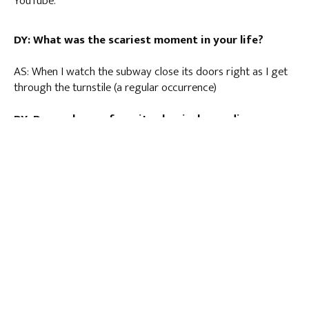
YouTube.
DY: What was the scariest moment in your life?
AS: When I watch the subway close its doors right as I get
through the turnstile (a regular occurrence)
DY: Do you have a favorite classical recording you
would recommend?
AS: This is so mean, how am I supposed to choose? Right
now I’m obsessed with Hora din caval, a Romanian folk
dance, by Les Musiciens de Saint-Julien.