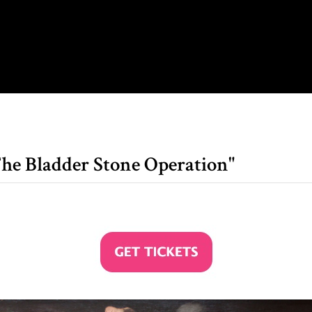
he Bladder Stone Operation"