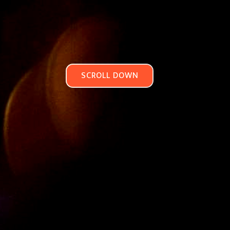
SCROLL DOWN