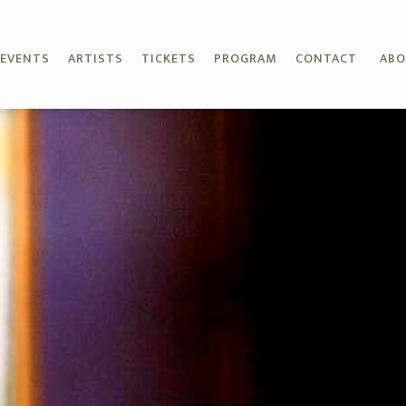
EVENTS
ARTISTS
TICKETS
PROGRAM
CONTACT
AB