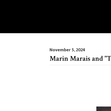
November 5, 2024
Marin Marais and "T