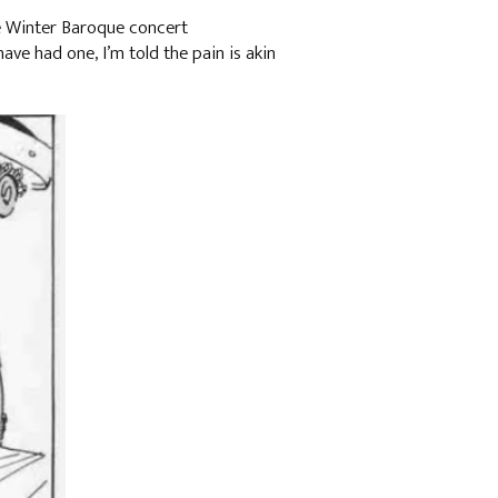
he Winter Baroque concert
 have had one, I’m told the pain is akin