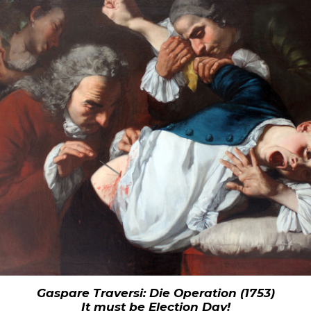
Gaspare Traversi: Die Operation (1753)
It must be Election Day!