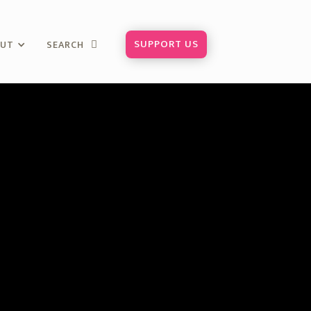
SUPPORT US
OUT
SEARCH
