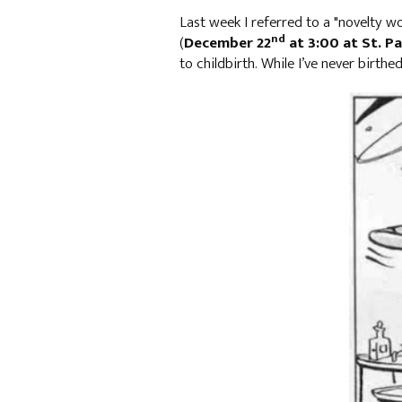
Last week I referred to a "novelty 
nd
(
December 22
at 3:00 at St. Pa
to childbirth. While I’ve never birthe