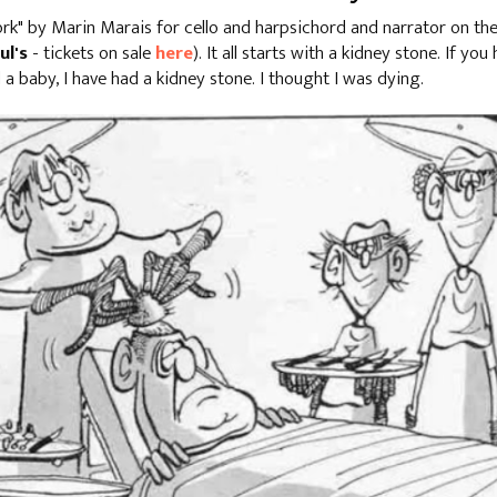
work" by Marin Marais for cello and harpsichord and narrator on t
ul's
- tickets on sale
here
). It all starts with a kidney stone. If you
d a baby, I have had a kidney stone. I thought I was dying.