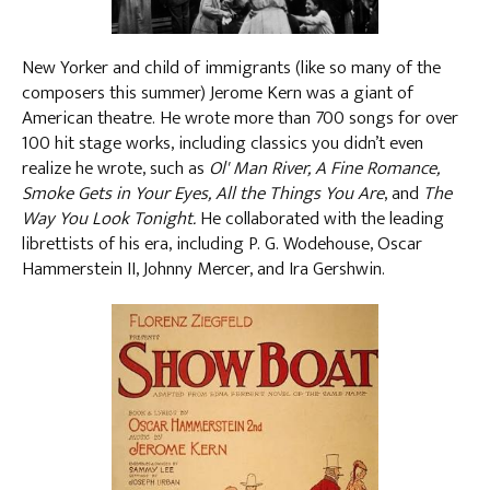
New Yorker and child of immigrants (like so many of the
composers this summer) Jerome Kern was a giant of
American theatre. He wrote more than 700 songs for over
100 hit stage works, including classics you didn’t even
realize he wrote, such as
Ol' Man River, A Fine Romance,
Smoke Gets in Your Eyes, All the Things You Are
, and
The
Way You Look Tonight.
He collaborated with the leading
librettists of his era, including P. G. Wodehouse, Oscar
Hammerstein II, Johnny Mercer, and Ira Gershwin.