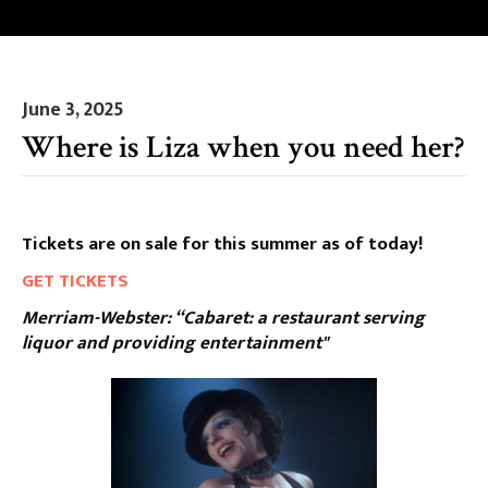
June 3, 2025
Where is Liza when you need her?
Tickets are on sale for this summer as of today!
GET TICKETS
Merriam-Webster: “Cabaret: a restaurant serving
liquor and providing entertainment"