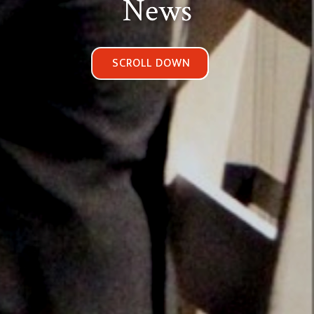
News
SCROLL DOWN