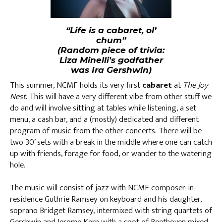
“Life is a cabaret, ol’
chum”
(Random piece of trivia:
Liza Minelli's godfather
was Ira Gershwin)
This summer, NCMF holds its very first
cabaret
at
The Joy
Nest
. This will have a very different vibe from other stuff we
do and will involve sitting at tables while listening, a set
menu, a cash bar, and a (mostly) dedicated and different
program of music from the other concerts. There will be
two 30’ sets with a break in the middle where one can catch
up with friends, forage for food, or wander to the watering
hole.
The music will consist of jazz with NCMF composer-in-
residence Guthrie Ramsey on keyboard and his daughter,
soprano Bridget Ramsey, intermixed with string quartets of