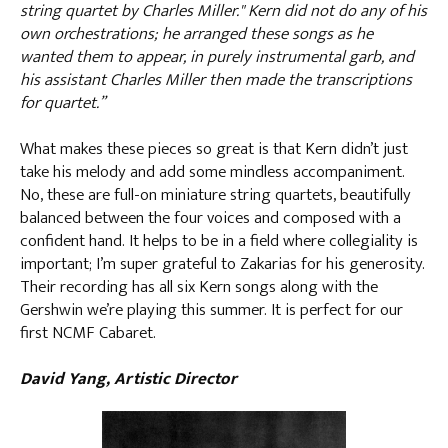
string quartet by Charles Miller." Kern did not do any of his
own orchestrations; he arranged these songs as he
wanted them to appear, in purely instrumental garb, and
his assistant Charles Miller then made the transcriptions
for quartet.”
What makes these pieces so great is that Kern didn’t just
take his melody and add some mindless accompaniment.
No, these are full-on miniature string quartets, beautifully
balanced between the four voices and composed with a
confident hand. It helps to be in a field where collegiality is
important; I’m super grateful to Zakarias for his generosity.
Their recording has all six Kern songs along with the
Gershwin we’re playing this summer. It is perfect for our
first NCMF Cabaret.
David Yang, Artistic Director