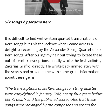
Six songs by Jerome Kern
It is difficult to find well-written quartet transcriptions of
Kern songs but I hit the jackpot when I came across a
delightful recording by the Alexander String Quartet of six
Kern songs. After pulling my hair out trying to locate these
out-of-print transcriptions, I finally wrote the first violinist,
Zakarias Grafilo, directly. He wrote back immediately with
the scores and provided me with some great information
about these gems.
“The transcriptions of six Kern songs for string quartet
were copyrighted in January 1942, nearly four years before
Kern's death, and the published score notes that these
songs were "arranged by the composer and scored for