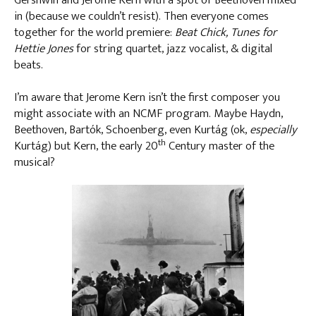
Gershwin and Jerome Kern with a spot of Beethoven mixed
in (because we couldn’t resist). Then everyone comes
together for the world premiere:
Beat Chick, Tunes for
Hettie Jones
for string quartet, jazz vocalist, & digital
beats.
I’m aware that Jerome Kern isn’t the first composer you
might associate with an NCMF program. Maybe Haydn,
Beethoven, Bartók, Schoenberg, even Kurtág (ok,
especially
th
Kurtág) but Kern, the early 20
Century master of the
musical?