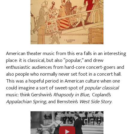
American theater music from this era falls in an interesting
place: it is classical, but also “popular,” and drew
enthusiastic audiences from hard-core concert-goers and
also people who normally never set foot in a concert hall.
This was a hopeful period in American culture when one
could imagine a sort of sweet-spot of
popular classical
music: think Gershwin’s
Rhapsody in Blue,
Copland’s
Appalachian Spring
, and Bernstein’s
West Side Story
.