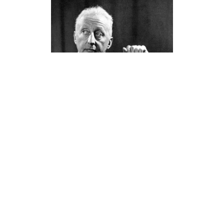
Jerome Kern (1885 – 1945)
LATEST POSTS