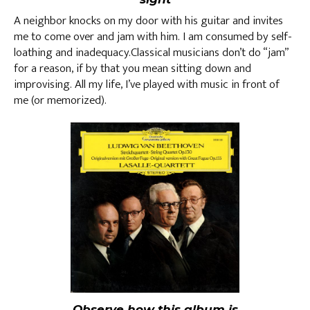
A neighbor knocks on my door with his guitar and invites
me to come over and jam with him. I am consumed by self-
loathing and inadequacy.Classical musicians don’t do “jam”
for a reason, if by that you mean sitting down and
improvising. All my life, I’ve played with music in front of
me (or memorized).
Observe how this album is