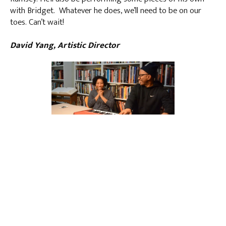
with Bridget. Whatever he does, we’ll need to be on our
toes. Can’t wait!
David Yang, Artistic Director
Father and daughter
LATEST POSTS
NOTES FROM DAVID YANG