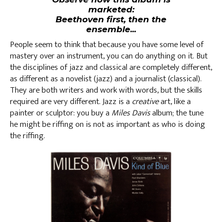
marketed:
Beethoven first, then the
ensemble...
People seem to think that because you have some level of
mastery over an instrument, you can do anything on it. But
the disciplines of jazz and classical are completely different,
as different as a novelist (jazz) and a journalist (classical).
They are both writers and work with words, but the skills
required are very different. Jazz is a
creative
art, like a
painter or sculptor: you buy a
Miles Davis
album; the tune
he might be riffing on is not as important as who is doing
the riffing.