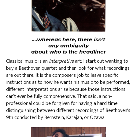
….whereas here, there isn’t
any ambiguity
about who is the headliner
Classical music is an
interpretive
art: I start out wanting to
buy a Beethoven quartet and then look for what recordings
are out there. It is the composer’s job to leave specific
instructions as to how he wants his music to be performed;
different interpretations arise because those instructions
can’t ever be fully comprehensive. That said, a non-
professional could be forgiven for having a hard time
distinguishing between different recordings of Beethoven's
9th conducted by Bernstein, Karajan, or Ozawa.