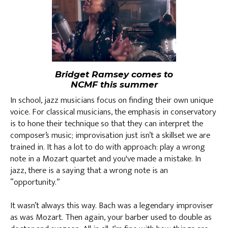
Bridget Ramsey comes to
NCMF this summer
In school, jazz musicians focus on finding their own unique
voice. For classical musicians, the emphasis in conservatory
is to hone their technique so that they can interpret the
composer’s music; improvisation just isn’t a skillset we are
trained in. It has a lot to do with approach: play a wrong
note in a Mozart quartet and you've made a mistake. In
jazz, there is a saying that a wrong note is an
“opportunity.”
It wasn’t always this way. Bach was a legendary improviser
as was Mozart. Then again, your barber used to double as