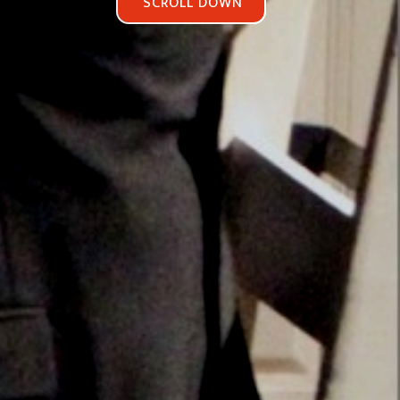
SCROLL DOWN