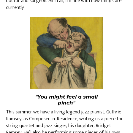
doctor and surgeon. All in all, I’m fine with how things are
currently.
"You might feel a small
pinch"
This summer we have a living legend jazz pianist, Guthrie
Ramsey, as Composer-in-Residence, writing us a piece for
string quartet and jazz singer, his daughter, Bridget
Ramsey. He’ll also be performing some pieces of his own