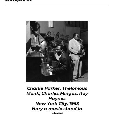
Charlie Parker, Thelonious
Monk, Charles Mingus, Roy
Haynes
New York City, 1953
Nary a music stand in
sight