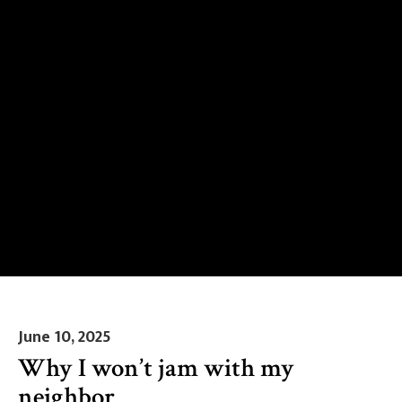
June 10, 2025
Why I won’t jam with my
neighbor