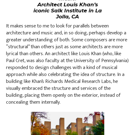
Architect Louis Khan’s
iconic Salk Institute in La
Jolla, CA
It makes sense to me to look for parallels between
architecture and music and, in so doing, perhaps develop a
greater understanding of both. Some composers are more
“structural” than others just as some architects are more
lyrical than others. An architect like Louis Khan (who, like
Paul Cret, was also faculty at the University of Pennsylvania)
responded to design challenges with a kind of musical
approach while also celebrating the idea of structure. In a
building like Khan’s Richards Medical Research Labs, he
visually embraced the structure and services of the
building, placing them openly on the exterior, instead of
concealing them internally.