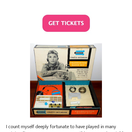
I count myself deeply fortunate to have played in many