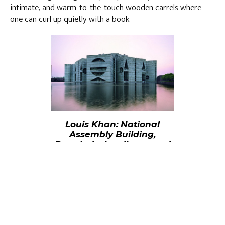
intimate, and warm-to-the-touch wooden carrels where
one can curl up quietly with a book.
Louis Khan: National
Assembly Building,
Bangladesh - silence and
light