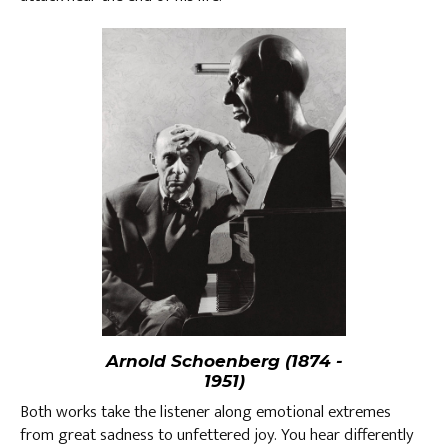
Arnold Schoenberg (1874 -
1951)
Both works take the listener along emotional extremes
from great sadness to unfettered joy. You hear differently