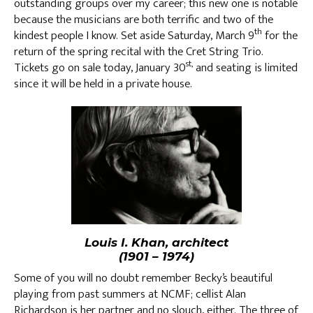
outstanding groups over my career; this new one is notable
because the musicians are both terrific and two of the
th
kindest people I know. Set aside Saturday, March 9
for the
return of the spring recital with the Cret String Trio.
st,
Tickets go on sale today, January 30
and seating is limited
since it will be held in a private house.
Louis I. Khan, architect
(1901 – 1974)
Some of you will no doubt remember Becky’s beautiful
playing from past summers at NCMF; cellist Alan
Richardson is her partner and no slouch, either. The three of