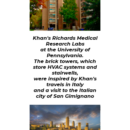
Khan's Richards Medical
Research Labs
at the University of
Pennsylvania.
The brick towers, which
store HVAC systems and
stairwells,
were inspired by Khan's
travels in Italy
and a visit to the Italian
city of San Gimignano