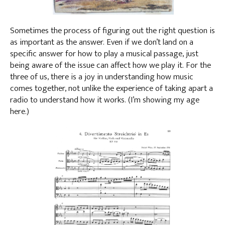
Sometimes the process of figuring out the right question is
as important as the answer. Even if we don’t land on a
specific answer for how to play a musical passage, just
being aware of the issue can affect how we play it. For the
three of us, there is a joy in understanding how music
comes together, not unlike the experience of taking apart a
radio to understand how it works. (I’m showing my age
here.)