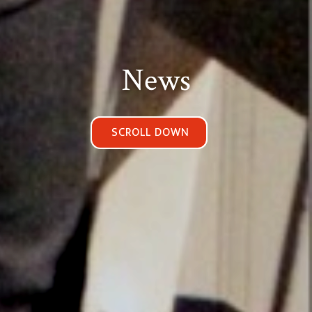
News
SCROLL DOWN