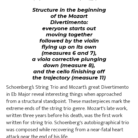
Structure in the beginning
of the Mozart
Divertimento:
everyone starts out
moving together
followed by the violin
flying up on its own
(measures 6 and 7),
a viola corrective plunging
down (measure 8),
and the cello finishing off
the trajectory (measure 11)
Schoenberg’s String Trio and Mozart’s great Divertimento
in Eb Major reveal interesting things when approached
from a structural standpoint. These masterpieces mark the
extreme ends of the string trio genre. Mozart's late work,
written three years before his death, was the first work
written for string trio. Schoenberg's autobiographical trio
was composed while recovering from a near-fatal heart
attack near the end of his life.