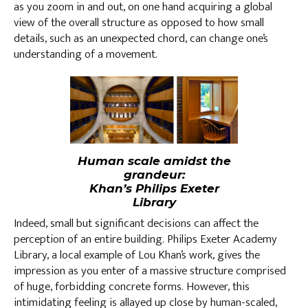
as you zoom in and out, on one hand acquiring a global
view of the overall structure as opposed to how small
details, such as an unexpected chord, can change one’s
understanding of a movement.
Human scale amidst the
grandeur:
Khan’s Philips Exeter
Library
Indeed, small but significant decisions can affect the
perception of an entire building. Philips Exeter Academy
Library, a local example of Lou Khan’s work, gives the
impression as you enter of a massive structure comprised
of huge, forbidding concrete forms. However, this
intimidating feeling is allayed up close by human-scaled,