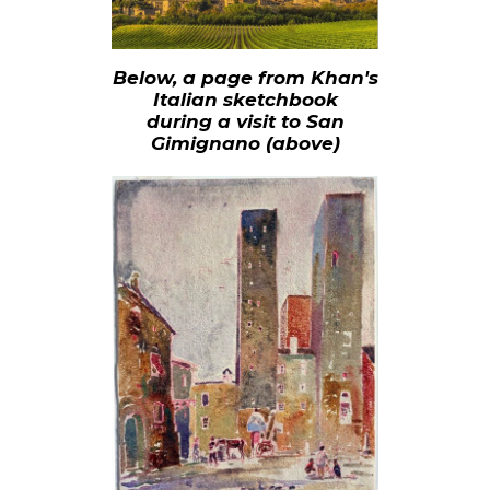
Below, a page from Khan's
Italian sketchbook
during a visit to San
Gimignano (above)