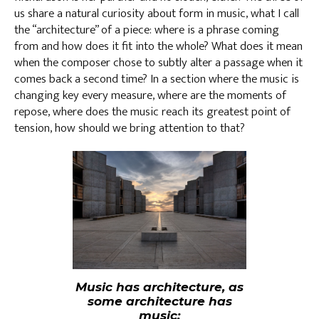
us share a natural curiosity about form in music, what I call
the “architecture” of a piece: where is a phrase coming
from and how does it fit into the whole? What does it mean
when the composer chose to subtly alter a passage when it
comes back a second time? In a section where the music is
changing key every measure, where are the moments of
repose, where does the music reach its greatest point of
tension, how should we bring attention to that?
Music has architecture, as
some architecture has
music: