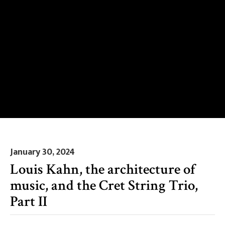
January 30, 2024
Louis Kahn, the architecture of
music, and the Cret String Trio,
Part II