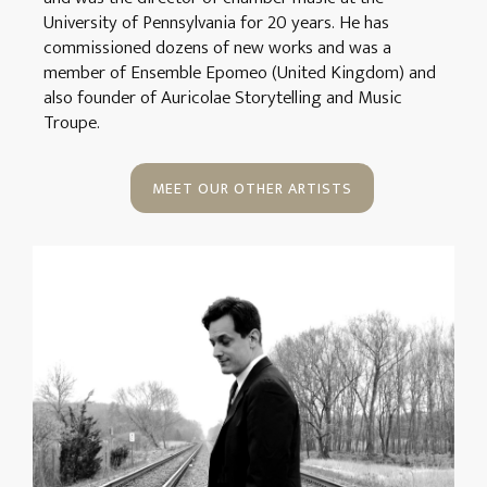
University of Pennsylvania for 20 years. He has
commissioned dozens of new works and was a
member of Ensemble Epomeo (United Kingdom) and
also founder of Auricolae Storytelling and Music
Troupe.
MEET OUR OTHER ARTISTS