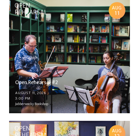
OPEN
AUG
REHEARSAL
11
Open Rehearsal #2
AUGUST 11, 2026
3:00 PM
Jabberwocky Bookshop
OPEN
AUG
REHEARSAL