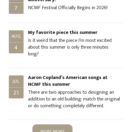
7
NCMF Festival Officially Begins in 2026!
My favorite piece this summer
AUG
Is it weird that the piece I’m most excited
4
about this summer is only three minutes
long?
Aaron Copland’s American songs at
JUL
NCMF this summer
21
There are two approaches to designing an
addition to an old building: match the original
or do something completely different.
MORE NEWS