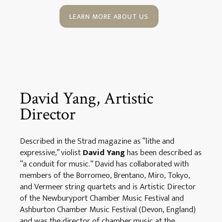
LEARN MORE ABOUT US
David Yang, Artistic
Director
Described in the Strad magazine as “lithe and
expressive,” violist
David Yang
has been described as
“a conduit for music.” David has collaborated with
members of the Borromeo, Brentano, Miro, Tokyo,
and Vermeer string quartets and is Artistic Director
of the Newburyport Chamber Music Festival and
Ashburton Chamber Music Festival (Devon, England)
and was the director of chamber music at the