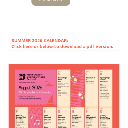
SUMMER 2026 CALENDAR:
Click here or below to download a pdf version.