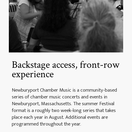
Backstage access, front-row
experience
Newburyport Chamber Music is a community-based
series of chamber music concerts and events in
Newburyport, Massachusetts. The summer Festival
format is a roughly two week-long series that takes
place each year in August. Additional events are
programmed throughout the year.