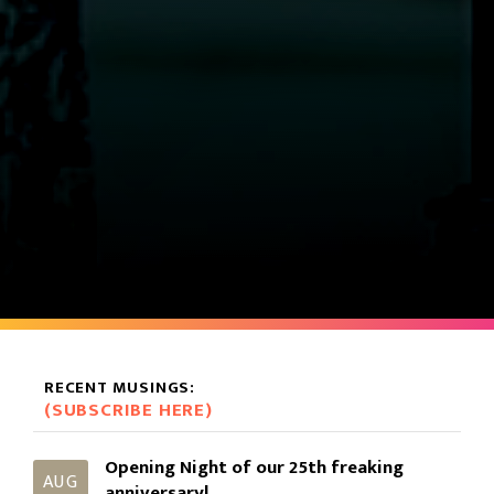
RECENT MUSINGS:
(SUBSCRIBE HERE)
Opening Night of our 25th freaking
AUG
anniversary!