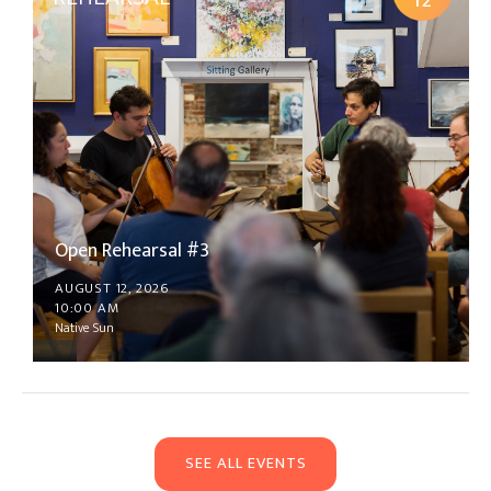
12
Open Rehearsal #3
AUGUST 12, 2026
10:00 AM
Native Sun
SEE ALL EVENTS