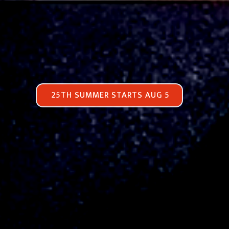
25TH SUMMER STARTS AUG 5