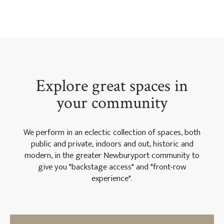
Explore great spaces in
your community
We perform in an eclectic collection of spaces, both
public and private, indoors and out, historic and
modern, in the greater Newburyport community to
give you "backstage access" and "front-row
experience".