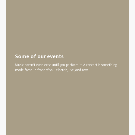
Some of our events
Music doesn't even exist until you perform it. A concert is something
made fresh in front of you: electric, live, and raw.