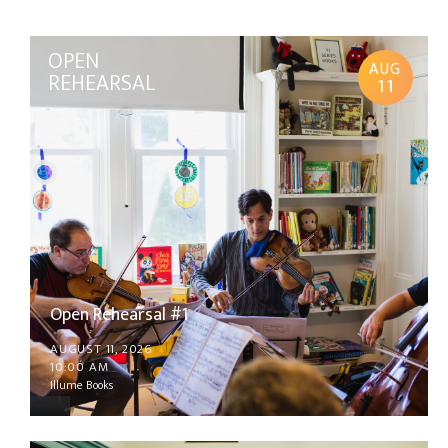
OPEN
AUG
REHEARSAL
11
Open Rehearsal #1
AUGUST 11, 2026
10:00 AM
Illume Books