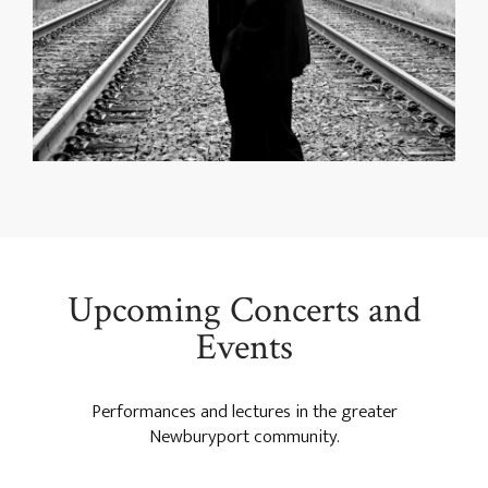
Upcoming Concerts and
Events
Performances and lectures in the greater
Newburyport community.