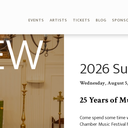
EVENTS
ARTISTS
TICKETS
BLOG
SPONS
EW
2026 Su
Wednesday, August 5,
25 Years of M
Come spend some time wi
Chamber Music Festival h