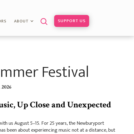
SUPPORT US
ORS
ABOUT
mmer Festival
 2026
usic, Up Close and Unexpected
th us August 5–15. For 25 years, the Newburyport
as been about experiencing music not at a distance, but