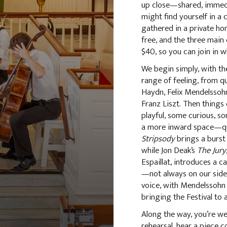
up close—shared, immedia
might find yourself in a 
gathered in a private ho
free, and the three main
$40, so you can join in w
We begin simply, with t
range of feeling, from q
Haydn, Felix Mendelssoh
Franz Liszt. Then thing
playful, some curious, s
a more inward space—qui
Stripsody
brings a burst 
while Jon Deak’s
The Jury
Espaillat, introduces a c
—not always on our side. 
voice, with Mendelssohn
bringing the Festival to 
Along the way, you’re we
rehearsal, hear a piece c