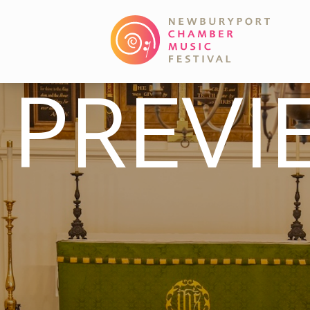
PREVI