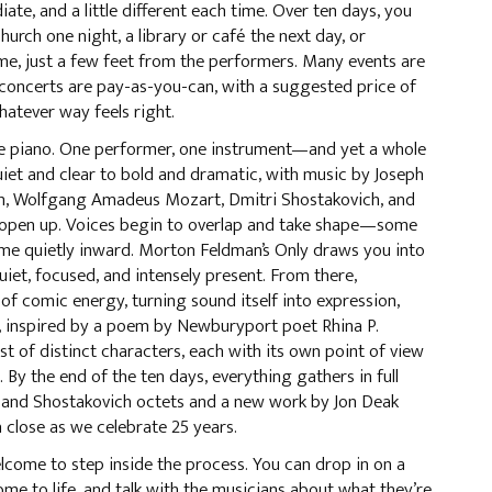
te, and a little different each time. Over ten days, you
church one night, a library or café the next day, or
me, just a few feet from the performers. Many events are
 concerts are pay-as-you-can, with a suggested price of
hatever way feels right.
he piano. One performer, one instrument—and yet a whole
uiet and clear to bold and dramatic, with music by Joseph
n, Wolfgang Amadeus Mozart, Dmitri Shostakovich, and
s open up. Voices begin to overlap and take shape—some
ome quietly inward. Morton Feldman’s Only draws you into
et, focused, and intensely present. From there,
of comic energy, turning sound itself into expression,
, inspired by a poem by Newburyport poet Rhina P.
ast of distinct characters, each with its own point of view
By the end of the ten days, everything gathers in full
 and Shostakovich octets and a new work by Jon Deak
a close as we celebrate 25 years.
lcome to step inside the process. You can drop in on a
ome to life, and talk with the musicians about what they’re